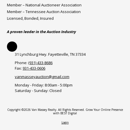
Member – National Auctioneer Association
Member – Tennessee Auction Association
Licensed, Bonded, Insured
A proven leader in the Auction Industry
31 Lynchburg Hwy. Fayetteville, TN 37334
Phone:
(931) 433-8686
Fax:
931-433-0606
vanmasseyauction@gmail.com
Monday - Friday:
8:00am - 5:00pm
Saturday - Sunday:
Closed
Copyright ©2026 Van Massey Realty. All Rights Reserved.
Grow Your Online Presence
with BEST Digital
Login