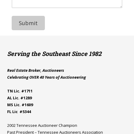
e
N
e
s
u
s
s
m
s
b
a
e
g
r
e
Serving the Southeast Since 1982
Real Estate Broker, Auctioneers
Celebrating OVER 40 Years of Auctioneering
TN Lic. #1711
AL Lic. #1289
MS Lic. #1609
FL Lic #5344
2002 Tennessee Auctioneer Champion
Past President – Tennessee Auctioneers Association