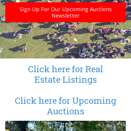
Sign Up For Our Upcoming Auctions
Newsletter
Click here for Real
Estate Listings
Click here for Upcoming
Auctions