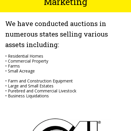
Marketing
We have conducted auctions in
numerous states selling various
assets including:
• Residential Homes
• Commercial Property
• Farms
• Small Acreage
• Farm and Construction Equipment
• Large and Small Estates
• Purebred and Commercial Livestock
• Business Liquidations