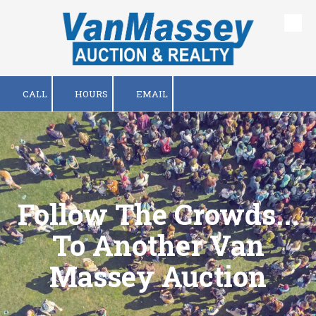
Skip to content
CALL
HOURS
EMAIL
Follow The Crowds...
To Another Van
Massey Auction