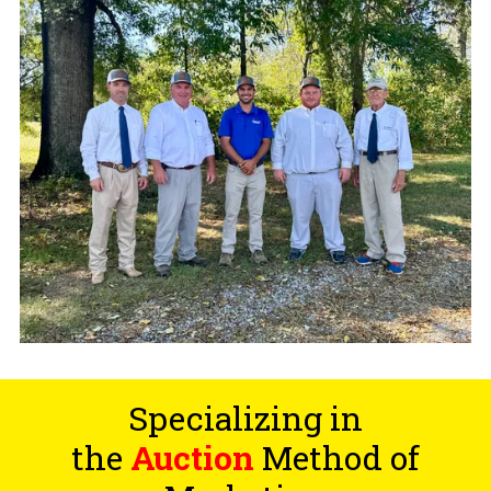
Specializing in
the
Auction
Method of