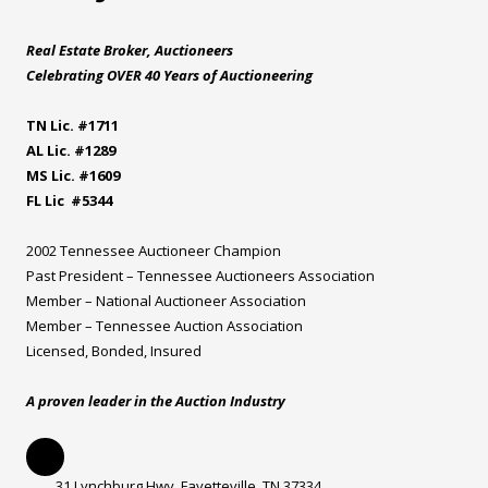
Real Estate Broker, Auctioneers
Celebrating OVER 40 Years of Auctioneering
TN Lic. #1711
AL Lic. #1289
MS Lic. #1609
FL Lic #5344
2002 Tennessee Auctioneer Champion
Past President – Tennessee Auctioneers Association
Member – National Auctioneer Association
Member – Tennessee Auction Association
Licensed, Bonded, Insured
A proven leader in the Auction Industry
31 Lynchburg Hwy. Fayetteville, TN 37334