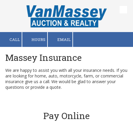
Skip to content
CALL
HOURS
EMAIL
Massey Insurance
We are happy to assist you with all your insurance needs. If you
are looking for home, auto, motorcycle, farm, or commercial
insurance give us a call. We would be glad to answer your
questions or provide a quote.
Pay Online