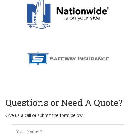
Questions or Need A Quote?
Give us a call or submit the form below.
Y
o