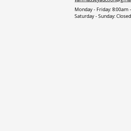
Monday - Friday:
8:00am 
Saturday - Sunday:
Closed