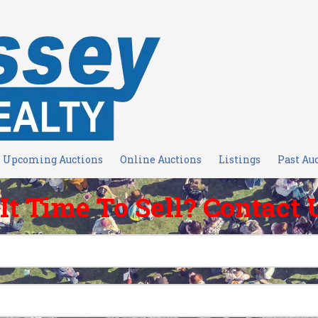
Upcoming Auctions
Online Auctions
Listings
Past Au
 It Time To Sell? Contact 