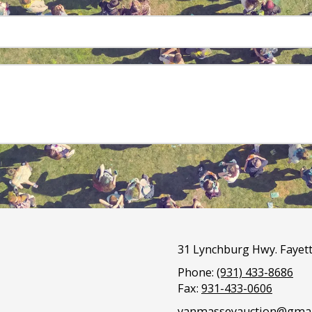
31 Lynchburg Hwy. Fayett
Phone:
(931) 433-8686
Fax:
931-433-0606
vanmasseyauction@gmai