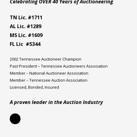
Celebrating OVER 40 Years of Auctioneering
TN Lic. #1711
AL Lic. #1289
MS Lic. #1609
FL Lic #5344
2002 Tennessee Auctioneer Champion
Past President – Tennessee Auctioneers Association
Member – National Auctioneer Association
Member – Tennessee Auction Association
Licensed, Bonded, Insured
A proven leader in the Auction Industry