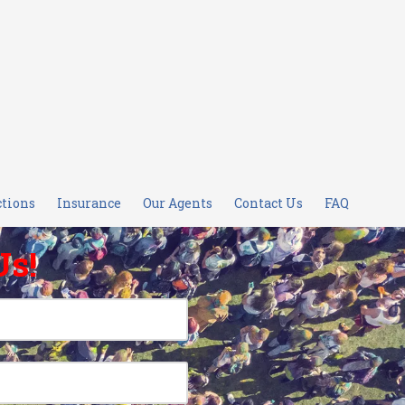
ctions
Insurance
Our Agents
Contact Us
FAQ
Us!