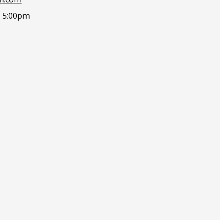
- 5:00pm