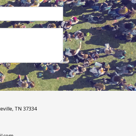
eville, TN 37334
l.com