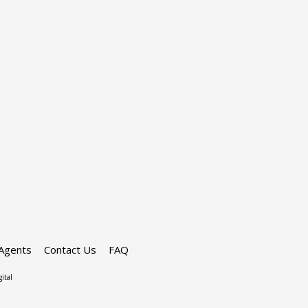
Agents
Contact Us
FAQ
ital