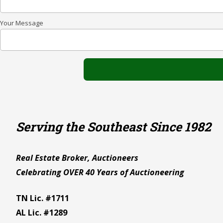
Your Message
Serving the Southeast Since 1982
Real Estate Broker, Auctioneers
Celebrating OVER 40 Years of Auctioneering
TN Lic. #1711
AL Lic. #1289