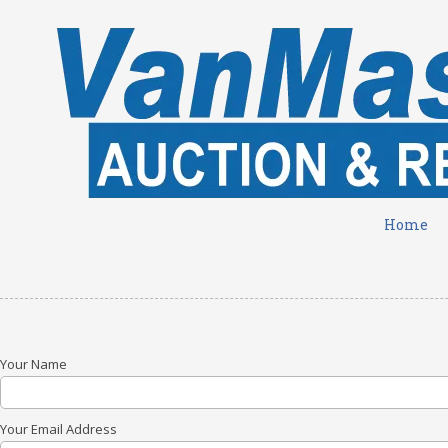
Skip to content
Home
Your Name
Your Email Address