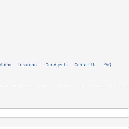
ctions
Insurance
Our Agents
Contact Us
FAQ