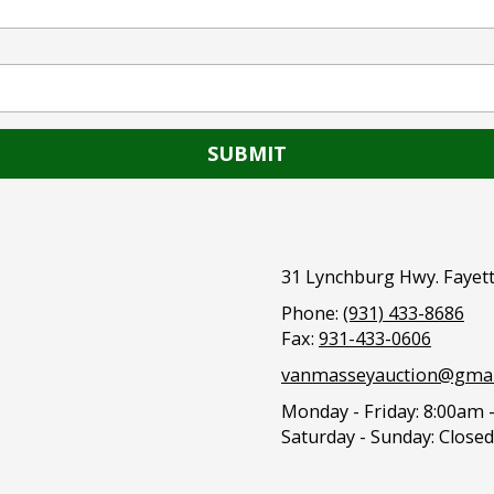
31 Lynchburg Hwy. Fayett
Phone:
(931) 433-8686
Fax:
931-433-0606
vanmasseyauction@gmai
Monday - Friday:
8:00am 
Saturday - Sunday:
Closed