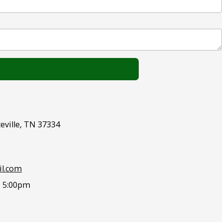
eville, TN 37334
l.com
- 5:00pm