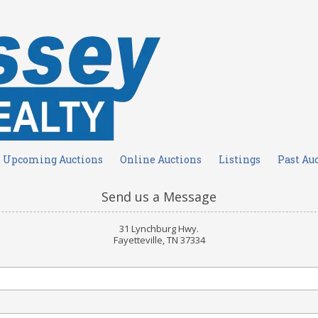
Upcoming Auctions
Online Auctions
Listings
Past Au
Send us a Message
31 Lynchburg Hwy.
Fayetteville, TN 37334