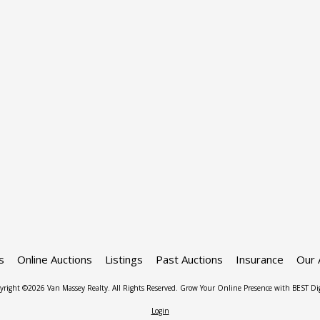
s
Online Auctions
Listings
Past Auctions
Insurance
Our 
yright ©2026 Van Massey Realty. All Rights Reserved.
Grow Your Online Presence with BEST Dig
Login