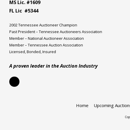
MS Lic. #1609
FL Lic #5344
2002 Tennessee Auctioneer Champion
Past President – Tennessee Auctioneers Association
Member – National Auctioneer Association
Member – Tennessee Auction Association
Licensed, Bonded, Insured
A proven leader in the Auction Industry
Home
Upcoming Auction
Cop