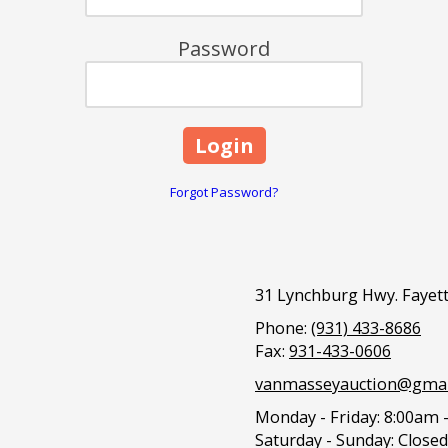
Password
Forgot Password?
31 Lynchburg Hwy. Fayett
Phone:
(931) 433-8686
Fax:
931-433-0606
vanmasseyauction@gmai
Monday - Friday:
8:00am 
Saturday - Sunday:
Closed