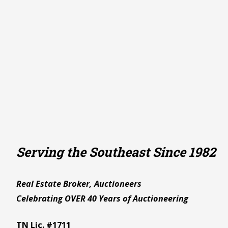
Serving the Southeast Since 1982
Real Estate Broker, Auctioneers
Celebrating OVER 40 Years of Auctioneering
TN Lic. #1711