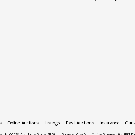
s
Online Auctions
Listings
Past Auctions
Insurance
Our 
yright ©2026 Van Massey Realty. All Rights Reserved.
Grow Your Online Presence with BEST Dig