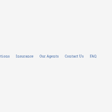
ctions
Insurance
Our Agents
Contact Us
FAQ