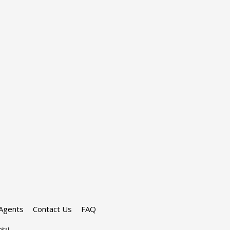
Agents
Contact Us
FAQ
ital