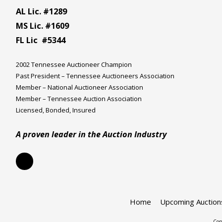
AL Lic. #1289
MS Lic. #1609
FL Lic #5344
2002 Tennessee Auctioneer Champion
Past President – Tennessee Auctioneers Association
Member – National Auctioneer Association
Member – Tennessee Auction Association
Licensed, Bonded, Insured
A proven leader in the Auction Industry
Home
Upcoming Auction
Cop