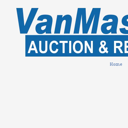
Skip to content
Home