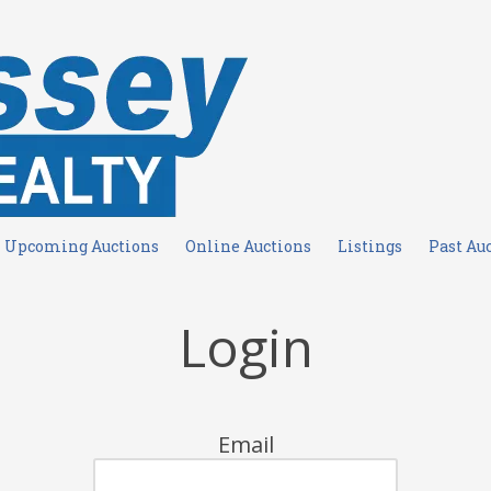
Upcoming Auctions
Online Auctions
Listings
Past Au
Login
Email