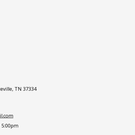
eville, TN 37334
l.com
- 5:00pm